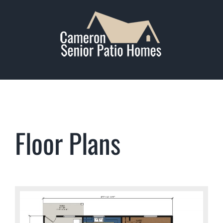
Skip
to
content
Floor Plans