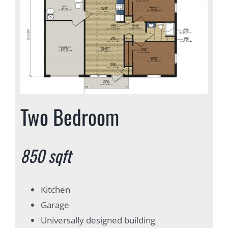
Two Bedroom
850 sqft
Kitchen
Garage
Universally designed building