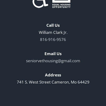
Call Us
William Clark Jr.
816-916-9576
Email Us
seniorvethousing@gmail.com
Address
741 S. West Street Cameron, Mo 64429