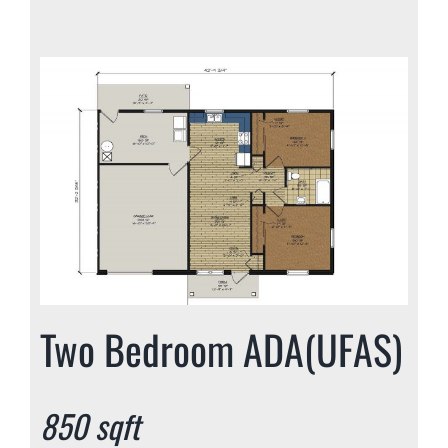
Two Bedroom ADA(UFAS)
850 sqft