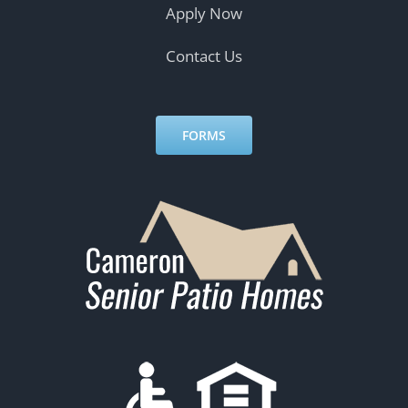
Apply Now
Contact Us
FORMS