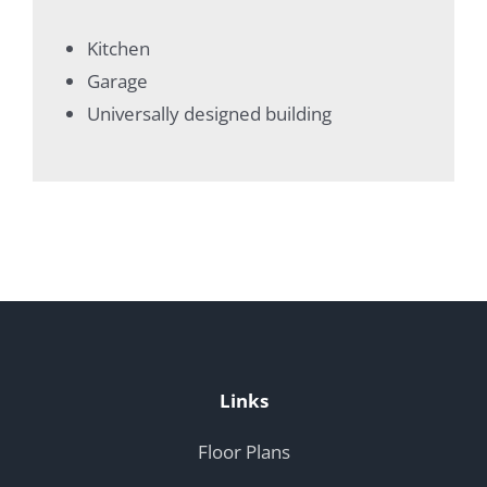
Kitchen
Garage
Universally designed building
Links
Floor Plans