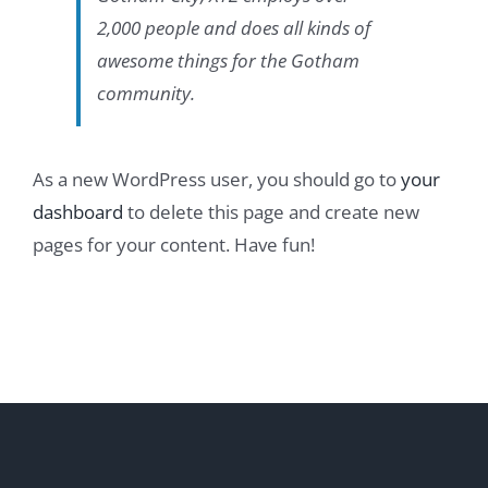
2,000 people and does all kinds of
awesome things for the Gotham
community.
As a new WordPress user, you should go to
your
dashboard
to delete this page and create new
pages for your content. Have fun!