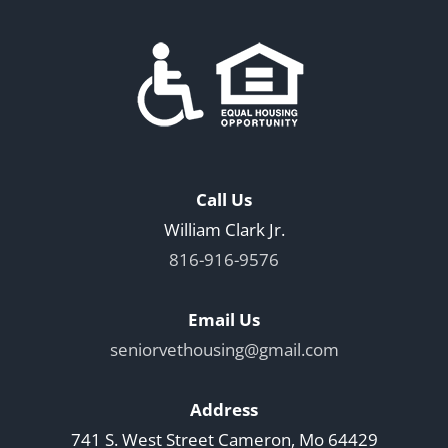
Call Us
William Clark Jr.
816-916-9576
Email Us
seniorvethousing@gmail.com
Address
741 S. West Street Cameron, Mo 64429