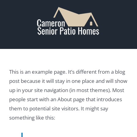
Skip
to
content
This is an example page. It’s different from a blog
post because it will stay in one place and will show
up in your site navigation (in most themes). Most
people start with an About page that introduces
them to potential site visitors. It might say
something like this: