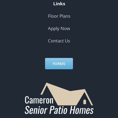
Links
Floor Plans
Apply Now
Contact Us
FORMS