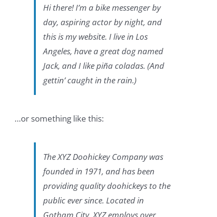
Hi there! I’m a bike messenger by
day, aspiring actor by night, and
this is my website. I live in Los
Angeles, have a great dog named
Jack, and I like piña coladas. (And
gettin’ caught in the rain.)
…or something like this:
The XYZ Doohickey Company was
founded in 1971, and has been
providing quality doohickeys to the
public ever since. Located in
Gotham City, XYZ employs over