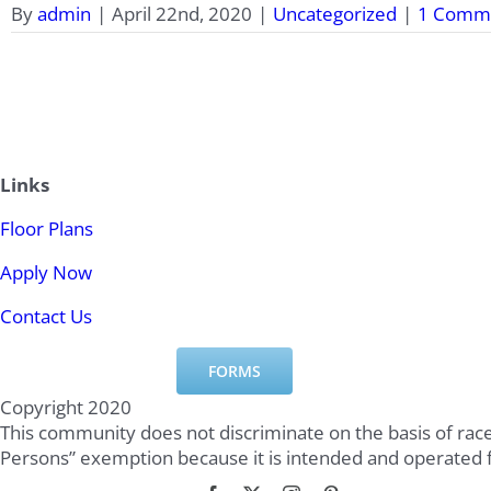
By
admin
|
April 22nd, 2020
|
Uncategorized
|
1 Comm
Links
Floor Plans
Apply Now
Contact Us
FORMS
Copyright 2020
This community does not discriminate on the basis of race,
Persons” exemption because it is intended and operated 