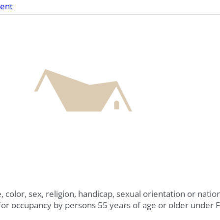
ent
 color, sex, religion, handicap, sexual orientation or nati
for occupancy by persons 55 years of age or older under 