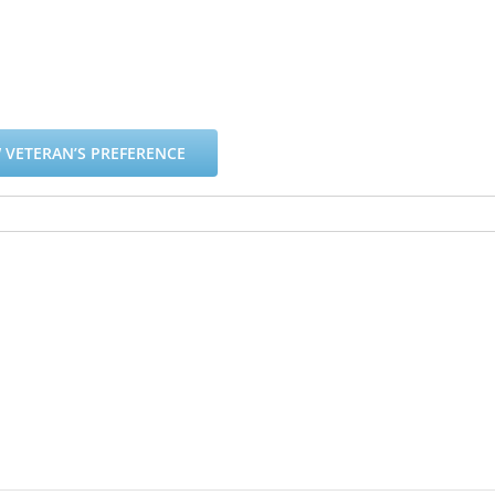
 VETERAN’S PREFERENCE