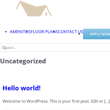
Skip
to
content
AMENITIES
FLOOR PLANS
CONTACT US
APPLY NOW
Search
for:
Uncategorized
Hello world!
Welcome to WordPress. This is your first post. Edit or [...]