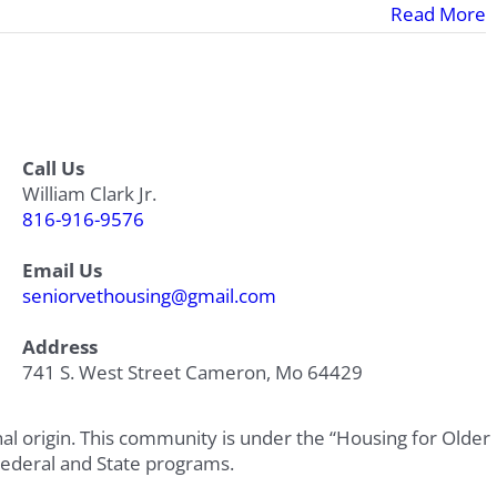
Read More
Call Us
William Clark Jr.
816-916-9576
Email Us
seniorvethousing@gmail.com
Address
741 S. West Street Cameron, Mo 64429
onal origin. This community is under the “Housing for Older
Federal and State programs.